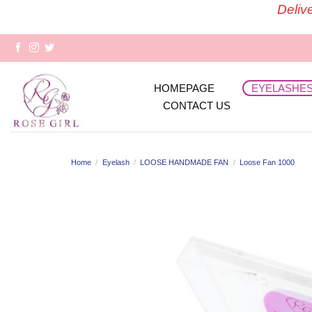
Skip
Deliv
to
content
HOMEPAGE
EYELASHE
CONTACT US
Home
/
Eyelash
/
LOOSE HANDMADE FAN
/
Loose Fan 1000