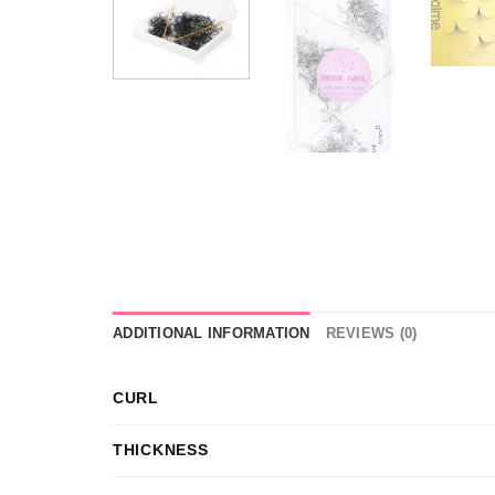
ADDITIONAL INFORMATION
REVIEWS (0)
CURL
THICKNESS