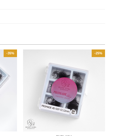
-35%
-25%