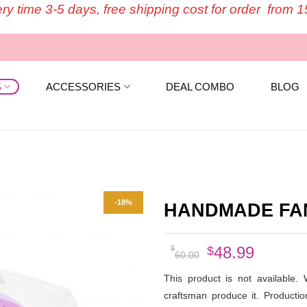
ery time 3-5 days, free shipping cost for order from 
S
ACCESSORIES
DEAL COMBO
BLOG
-18%
HANDMADE FANS
Original
Curren
48.99
$
$
60.00
price
price
This product is not available.
was:
is:
craftsman produce it. Producti
$60.00.
$48.99