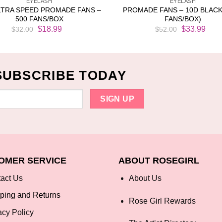
EYELASH
EYELASH
LTRA SPEED PROMADE FANS –
PROMADE FANS – 10D BLACK
500 FANS/BOX
FANS/BOX)
Original
Current
Original
Cur
$
18.99
$
33.99
$
32.00
$
52.00
price
price
price
pri
was:
is:
was:
is:
$32.00.
$18.99.
$52.00.
$33
SUBSCRIBE TODAY
OMER SERVICE
ABOUT ROSEGIRL
act Us
About Us
ping and Returns
Rose Girl Rewards
acy Policy