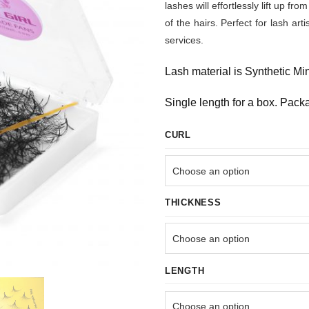
lashes will effortlessly lift up 
of the hairs. Perfect for lash art
services.
Lash material is Synthetic Mi
Single length for a box. Pack
CURL
THICKNESS
LENGTH