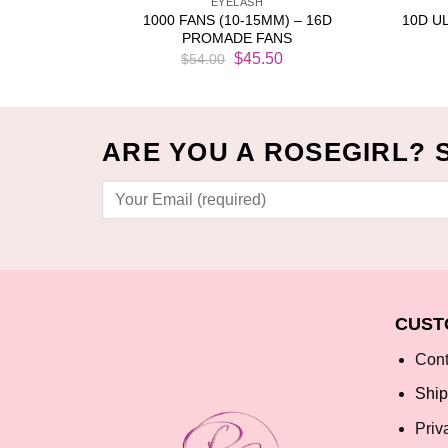
EYELASH
CK (1000
1000 FANS (10-15MM) – 16D
10D U
PROMADE FANS
Current
Original
Current
$
45.50
$
54.00
price
price
price
is:
was:
is:
$16.99.
$54.00.
$45.50.
ARE YOU A ROSEGIRL? 
CUST
Cont
Ship
Priv