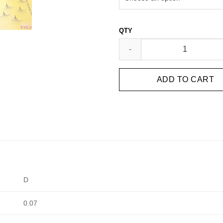
HANDMADE FANS 10D ( 1000 F
ADD TO CART
D
0.07