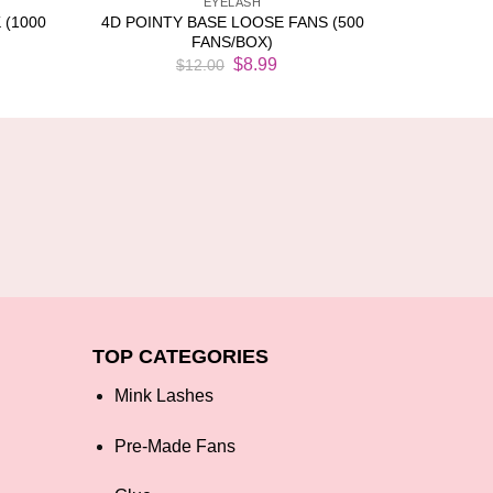
EYELASH
 (1000
4D POINTY BASE LOOSE FANS (500
FANS/BOX)
rent
Original
Current
$
8.99
$
12.00
ce
price
price
was:
is:
.99.
$12.00.
$8.99.
TOP CATEGORIES
Mink Lashes
Pre-Made Fans