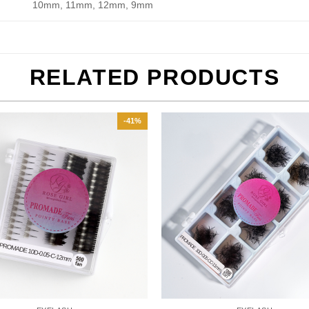
10mm, 11mm, 12mm, 9mm
RELATED PRODUCTS
-41%