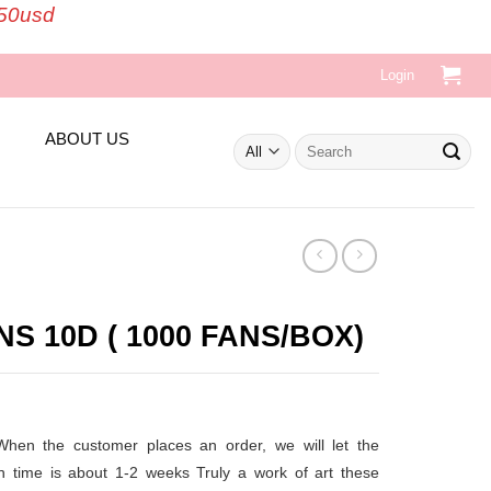
150usd
Login
ABOUT US
Search
for:
 10D ( 1000 FANS/BOX)
t
 When the customer places an order, we will let the
on time is about 1-2 weeks
Truly a work of art these
.