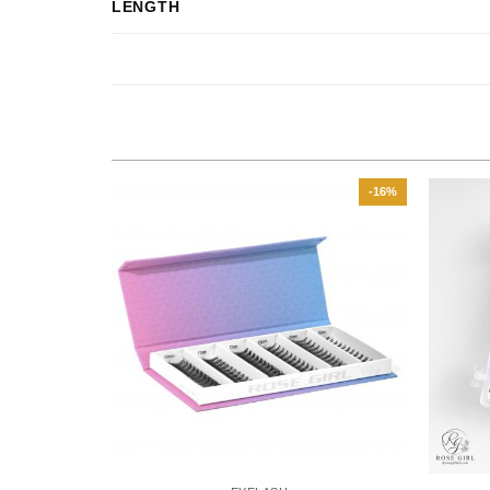
LENGTH
-29%
-16%