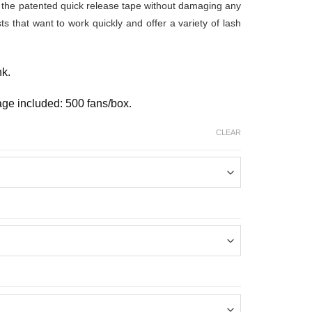
from the patented quick release tape without damaging any
ists that want to work quickly and offer a variety of lash
nk.
age included: 500 fans/box.
CLEAR