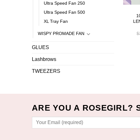
Ultra Speed Fan 250
Ultra Speed Fan 500
1
XL Tray Fan
LE
WISPY PROMADE FAN
$
GLUES
Lashbrows
TWEEZERS
ARE YOU A ROSEGIRL? 