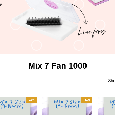
Mix 7 Fan 1000
Sho
0
-12%
-11%