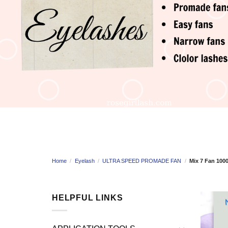
Home
/
Eyelash
/
ULTRA SPEED PROMADE FAN
/
Mix 7 Fan 100
HELPFUL LINKS