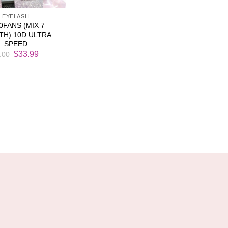
EYELASH
0FANS (MIX 7
TH) 10D ULTRA
SPEED
Original
Current
$
33.99
.00
price
price
was:
is:
$38.00.
$33.99.