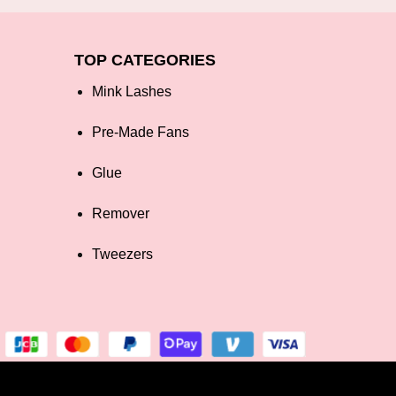
TOP CATEGORIES
Mink Lashes
Pre-Made Fans
Glue
Remover
Tweezers