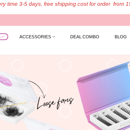
ery time 3-5 days, free shipping cost for order from 
S
ACCESSORIES
DEAL COMBO
BLOG