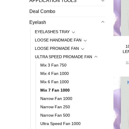
APPLICATION TOOLS
Deal Combo
Eyelash
EYELASHES TRAY
LOOSE HANDMADE FAN
1
LOOSE PROMADE FAN
LE
ULTRA SPEED PROMADE FAN
$
Mix 3 Fan 750
Mix 4 Fan 1000
Mix 6 Fan 1000
Mix 7 Fan 1000
Narrow Fan 1000
Narrow Fan 250
Narrow Fan 500
Ultra Speed Fan 1000