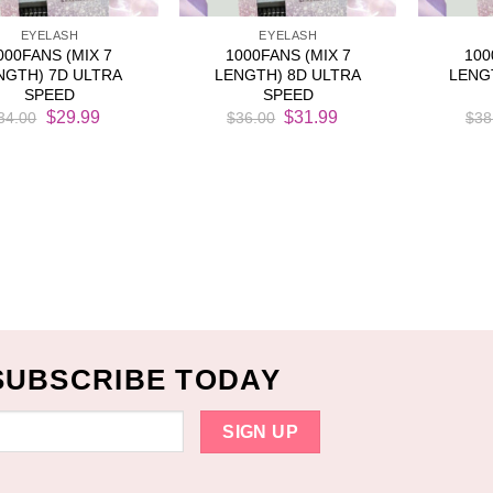
EYELASH
EYELASH
000FANS (MIX 7
1000FANS (MIX 7
100
NGTH) 7D ULTRA
LENGTH) 8D ULTRA
LENG
SPEED
SPEED
Original
Current
Original
Current
$
29.99
$
31.99
34.00
$
36.00
$
38
price
price
price
price
was:
is:
was:
is:
$34.00.
$29.99.
$36.00.
$31.99.
SUBSCRIBE TODAY