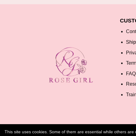
CUST
Cont
Ship
Priv
Term
FAQ
Res
Trai
This site uses cookies. Some of them are essential while others ar