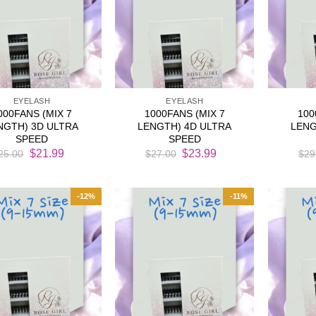
EYELASH
EYELASH
000FANS (MIX 7
1000FANS (MIX 7
100
NGTH) 3D ULTRA
LENGTH) 4D ULTRA
LENG
SPEED
SPEED
Original
Current
Original
Current
$
21.99
$
23.99
25.00
$
27.00
$
29
price
price
price
price
was:
is:
was:
is:
$25.00.
$21.99.
$27.00.
$23.99.
-12%
-11%