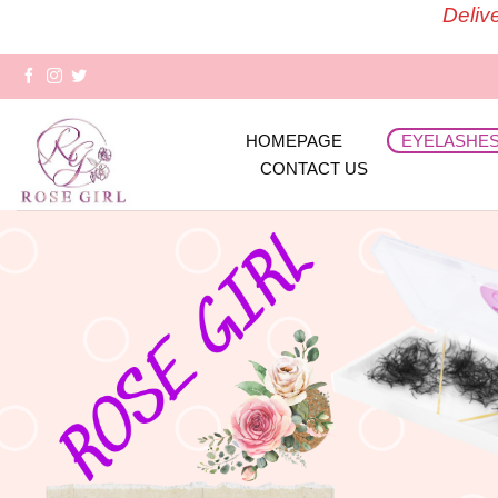
Skip
Deliv
to
content
HOMEPAGE
EYELASHE
CONTACT US