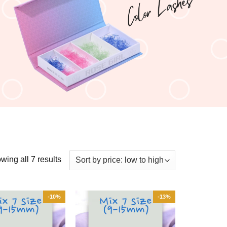
wing all 7 results
-10%
-13%