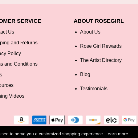
OMER SERVICE
ABOUT ROSEGIRL
act Us
About Us
ping and Returns
Rose Girl Rewards
acy Policy
The Artist Directory
s and Conditions
Blog
s
ources
Testimonials
ning Videos
e used to serve you a customized shopping experience. Learn more