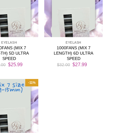
EYELASH
EYELASH
0FANS (MIX 7
1000FANS (MIX 7
TH) 5D ULTRA
LENGTH) 6D ULTRA
SPEED
SPEED
Original
Current
Original
Current
$
25.99
$
27.99
.00
$
32.00
price
price
price
price
was:
is:
was:
is:
$29.00.
$25.99.
$32.00.
$27.99.
-11%