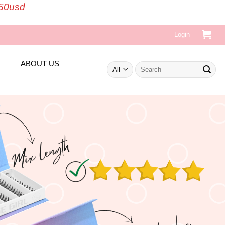
150usd
Login
ABOUT US
Search
for: