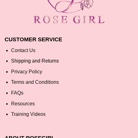
CUSTOMER SERVICE
Contact Us
Shipping and Returns
Privacy Policy
Terms and Conditions
FAQs
Resources
Training Videos