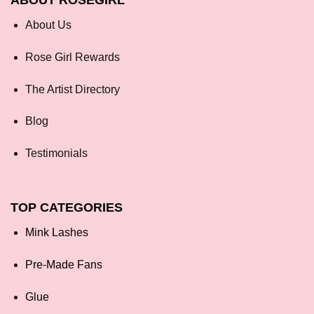
ABOUT ROSEGIRL
About Us
Rose Girl Rewards
The Artist Directory
Blog
Testimonials
TOP CATEGORIES
Mink Lashes
Pre-Made Fans
Glue