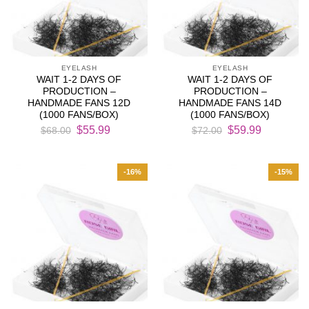
EYELASH
EYELASH
WAIT 1-2 DAYS OF
WAIT 1-2 DAYS OF
PRODUCTION –
PRODUCTION –
HANDMADE FANS 12D
HANDMADE FANS 14D
(1000 FANS/BOX)
(1000 FANS/BOX)
Original
Current
Original
Current
$
55.99
$
59.99
$
68.00
$
72.00
price
price
price
price
was:
is:
was:
is:
$68.00.
$55.99.
$72.00.
$59.99.
-16%
-15%