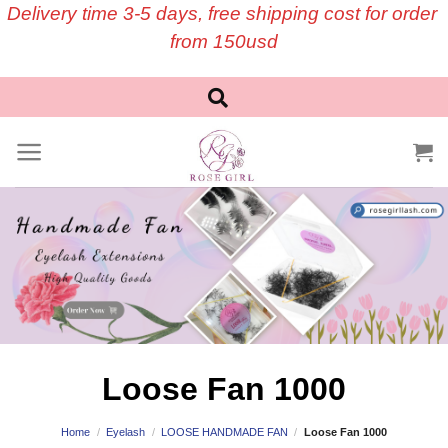
Skip
Delivery time 3-5 days, free shipping cost for order
to
from 150usd
content
Loose Fan 1000
Home
/
Eyelash
/
LOOSE HANDMADE FAN
/
Loose Fan 1000