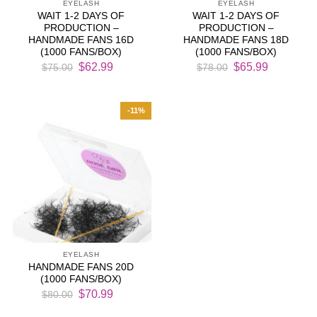
EYELASH
EYELASH
WAIT 1-2 DAYS OF
WAIT 1-2 DAYS OF
PRODUCTION –
PRODUCTION –
HANDMADE FANS 16D
HANDMADE FANS 18D
(1000 FANS/BOX)
(1000 FANS/BOX)
Original
Current
Original
Current
$
62.99
$
65.99
$
75.00
$
78.00
price
price
price
price
was:
is:
was:
is:
$75.00.
$62.99.
$78.00.
$65.99.
-11%
EYELASH
HANDMADE FANS 20D
(1000 FANS/BOX)
Original
Current
$
70.99
$
80.00
price
price
was:
is: