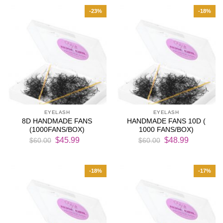
$52.00.
$42.99.
$60.00.
$45.99.
-23%
-18%
EYELASH
EYELASH
8D HANDMADE FANS
HANDMADE FANS 10D (
(1000FANS/BOX)
1000 FANS/BOX)
Original
Current
Original
Current
$
45.99
$
48.99
$
60.00
$
60.00
price
price
price
price
was:
is:
was:
is:
$60.00.
$45.99.
$60.00.
$48.99.
-18%
-17%