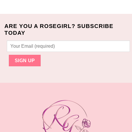
$80.00.
$70.99.
ARE YOU A ROSEGIRL? SUBSCRIBE
TODAY