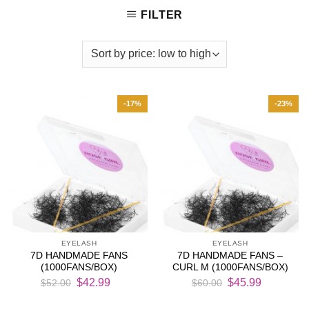
FILTER
-17%
-23%
EYELASH
EYELASH
7D HANDMADE FANS
7D HANDMADE FANS –
(1000FANS/BOX)
CURL M (1000FANS/BOX)
Original
Current
Original
Current
$
42.99
$
45.99
$
52.00
$
60.00
price
price
price
price
was:
is:
was:
is: