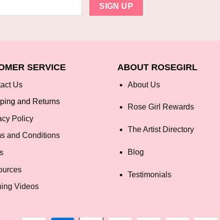
OMER SERVICE
ABOUT ROSEGIRL
act Us
About Us
ping and Returns
Rose Girl Rewards
acy Policy
The Artist Directory
s and Conditions
Blog
s
ources
Testimonials
ning Videos