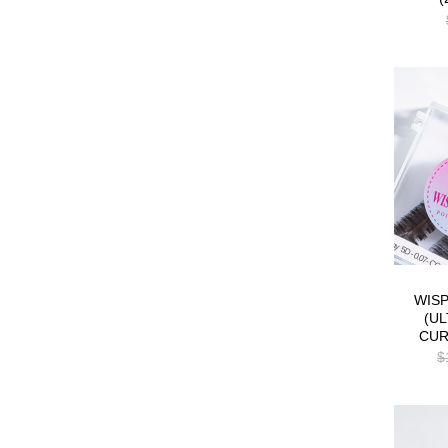
WIS
(UL
CUR
$