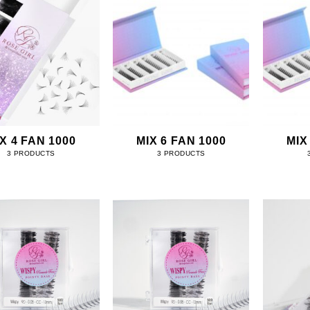
X 4 FAN 1000
MIX 6 FAN 1000
MIX
3 PRODUCTS
3 PRODUCTS