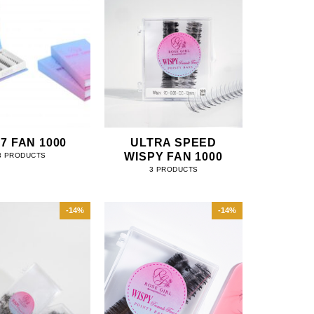
 7 FAN 1000
ULTRA SPEED
WISPY FAN 1000
3 PRODUCTS
3 PRODUCTS
-14%
-14%