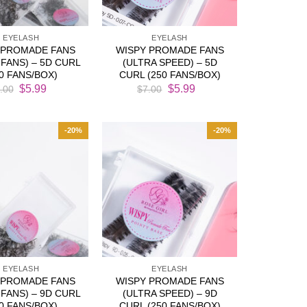
EYELASH
EYELASH
 PROMADE FANS
WISPY PROMADE FANS
FANS) – 5D CURL
(ULTRA SPEED) – 5D
50 FANS/BOX)
CURL (250 FANS/BOX)
Original
Current
Original
Current
$
5.99
$
5.99
.00
$
7.00
price
price
price
price
was:
is:
was:
is:
$7.00.
$5.99.
$7.00.
$5.99.
-20%
-20%
EYELASH
EYELASH
 PROMADE FANS
WISPY PROMADE FANS
FANS) – 9D CURL
(ULTRA SPEED) – 9D
50 FANS/BOX)
CURL (250 FANS/BOX)