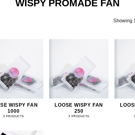
WISPY PROMADE FAN
Showing 1
SE WISPY FAN
LOOSE WISPY FAN
LOOS
1000
250
3 PRODUCTS
3 PRODUCTS