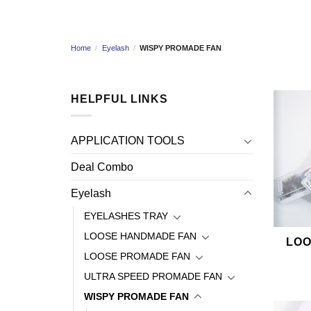
Home
/
Eyelash
/
WISPY PROMADE FAN
HELPFUL LINKS
APPLICATION TOOLS
Deal Combo
Eyelash
EYELASHES TRAY
LOOSE HANDMADE FAN
LOO
LOOSE PROMADE FAN
ULTRA SPEED PROMADE FAN
WISPY PROMADE FAN