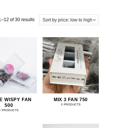
–12 of 30 results
E WISPY FAN
MIX 3 FAN 750
500
3 PRODUCTS
3 PRODUCTS