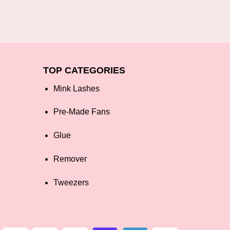
TOP CATEGORIES
Mink Lashes
Pre-Made Fans
Glue
Remover
Tweezers