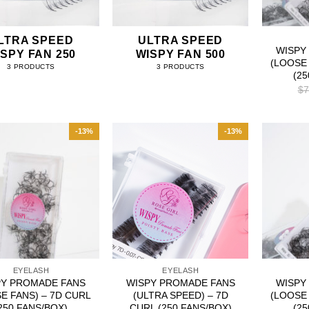
LTRA SPEED
ULTRA SPEED
WISPY
SPY FAN 250
WISPY FAN 500
(LOOSE 
3 PRODUCTS
3 PRODUCTS
(2
$
7
-13%
-13%
EYELASH
EYELASH
PY PROMADE FANS
WISPY PROMADE FANS
WISPY
E FANS) – 7D CURL
(ULTRA SPEED) – 7D
(LOOSE 
250 FANS/BOX)
CURL (250 FANS/BOX)
(2