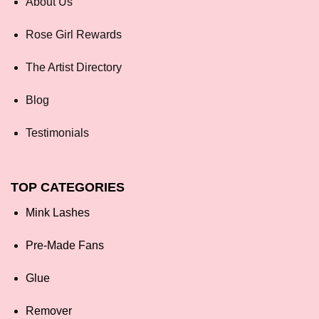
About Us
Rose Girl Rewards
The Artist Directory
Blog
Testimonials
TOP CATEGORIES
Mink Lashes
Pre-Made Fans
Glue
Remover