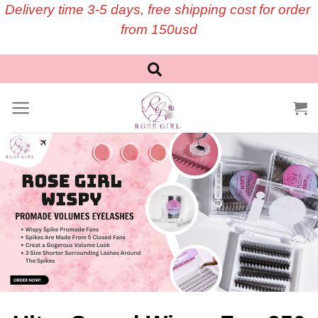
Skip
Delivery time 3-5 days, free shipping cost for order
to
from 150usd
content