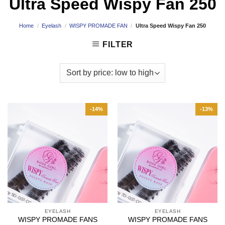
Ultra Speed Wispy Fan 250
Home
/
Eyelash
/
WISPY PROMADE FAN
/
Ultra Speed Wispy Fan 250
FILTER
-14%
-13%
EYELASH
EYELASH
WISPY PROMADE FANS
WISPY PROMADE FANS