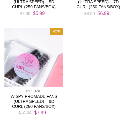
(ULTRA SPEED) – 5D
(ULTRA SPEED) – 7D
CURL (250 FANS/BOX)
CURL (250 FANS/BOX)
Original
Current
Original
Current
$
5.99
$
6.99
$
7.00
$
8.00
price
price
price
price
was:
is:
was:
is:
$7.00.
$5.99.
$8.00.
$6.99.
-20%
EYELASH
WISPY PROMADE FANS
(ULTRA SPEED) – 9D
CURL (250 FANS/BOX)
Original
Current
$
7.99
$
10.00
price
price
was:
is:
$10.00.
$7.99.