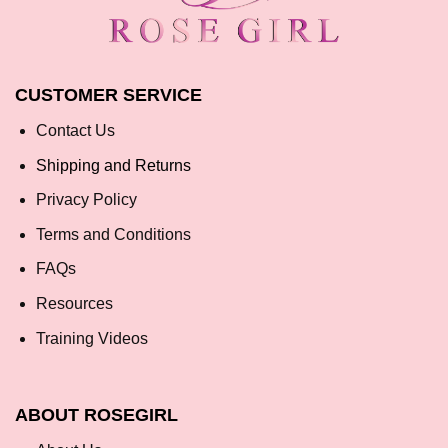
CUSTOMER SERVICE
Contact Us
Shipping and Returns
Privacy Policy
Terms and Conditions
FAQs
Resources
Training Videos
ABOUT ROSEGIRL