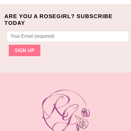
ARE YOU A ROSEGIRL? SUBSCRIBE
TODAY