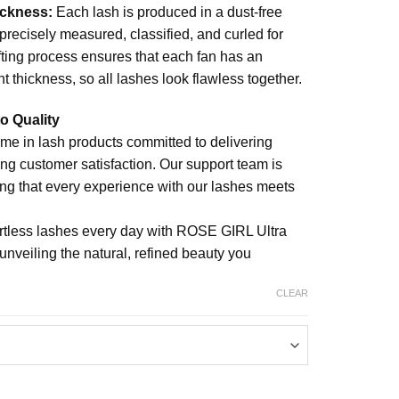
ickness:
Each lash is produced in a dust-free
precisely measured, classified, and curled for
afting process ensures that each fan has an
t thickness, so all lashes look flawless together.
o Quality
me in lash products committed to delivering
ing customer satisfaction. Our support team is
ing that every experience with our lashes meets
ortless lashes every day with ROSE GIRL Ultra
eiling the natural, refined beauty you
CLEAR