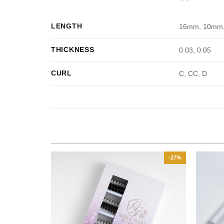
LENGTH
16mm, 10mm
THICKNESS
0.03, 0.05
CURL
C, CC, D
-35%
-27%