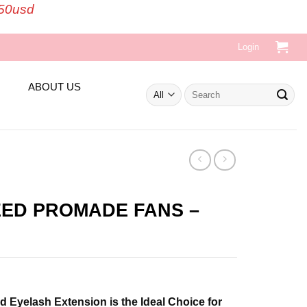
150usd
Login
ABOUT US
Search
for:
EED PROMADE FANS –
t
Eyelash Extension is the Ideal Choice for