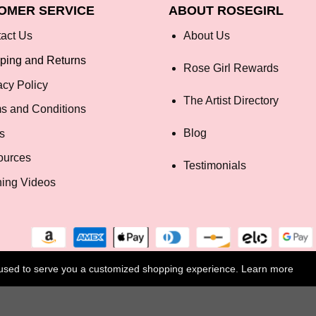
OMER SERVICE
ABOUT ROSEGIRL
act Us
About Us
ping and Returns
Rose Girl Rewards
acy Policy
The Artist Directory
s and Conditions
Blog
s
ources
Testimonials
ning Videos
e used to serve you a customized shopping experience. Learn more