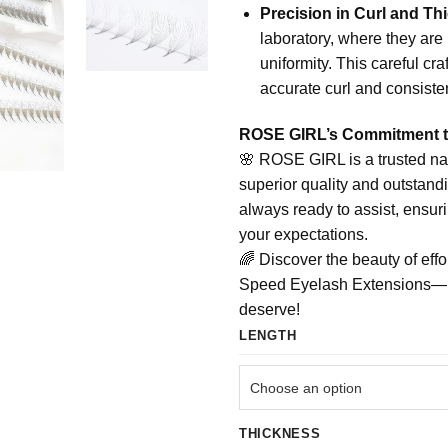
Precision in Curl and Th
laboratory, where they are 
uniformity. This careful cr
accurate curl and consisten
ROSE GIRL’s Commitment t
🌸 ROSE GIRL is a trusted na
superior quality and outstand
always ready to assist, ensur
your expectations.
🌈 Discover the beauty of eff
Speed Eyelash Extensions—unv
deserve!
LENGTH
THICKNESS