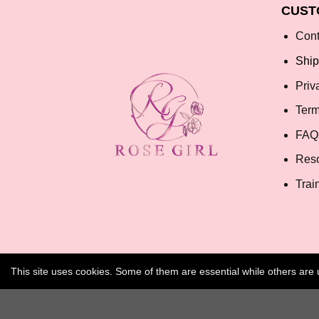
CUST
Cont
Ship
Priv
Term
FAQ
Res
Trai
This site uses cookies. Some of them are essential while others ar