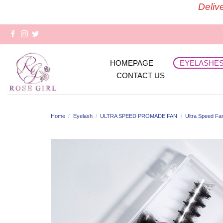
Skip
Deliv
to
content
HOMEPAGE
EYELASHE
CONTACT US
Home
/
Eyelash
/
ULTRA SPEED PROMADE FAN
/
Ultra Speed Fa