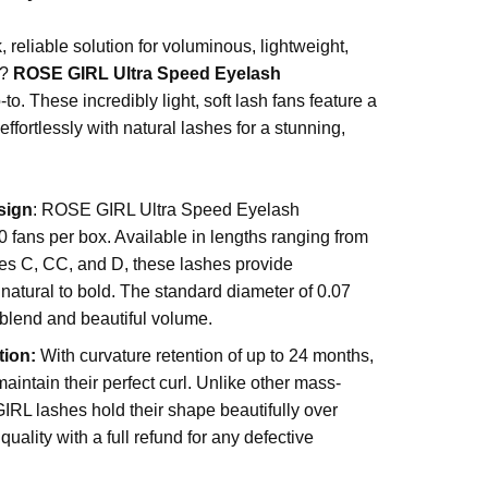
.
, reliable solution for voluminous, lightweight,
s?
ROSE GIRL Ultra Speed Eyelash
-to. These incredibly light, soft lash fans feature a
effortlessly with natural lashes for a stunning,
sign
: ROSE GIRL Ultra Speed Eyelash
fans per box. Available in lengths ranging from
s C, CC, and D, these lashes provide
natural to bold. The standard diameter of 0.07
blend and beautiful volume.
tion:
With curvature retention of up to 24 months,
intain their perfect curl. Unlike other mass-
RL lashes hold their shape beautifully over
uality with a full refund for any defective