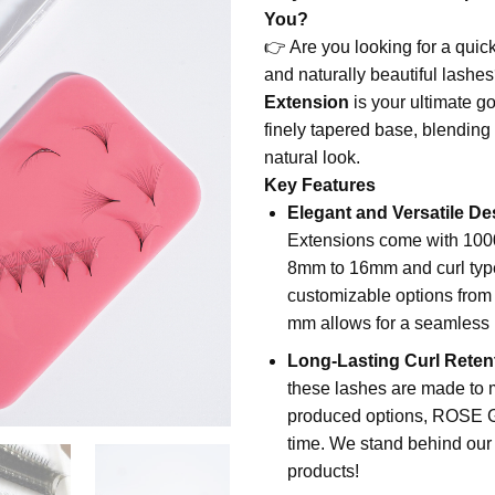
was:
is:
You?
$43.00.
$34.99
👉 Are you looking for a quick
and naturally beautiful lashe
Extension
is your ultimate go
finely tapered base, blending 
natural look.
Key Features
Elegant and Versatile De
Extensions come with 1000 
8mm to 16mm and curl type
customizable options from 
mm allows for a seamless 
Long-Lasting Curl Reten
these lashes are made to ma
produced options, ROSE GI
time. We stand behind our q
products!