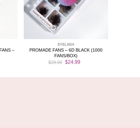
EYELASH
FANS –
PROMADE FANS – 6D BLACK (1000
FANS/BOX)
rent
Original
Current
$
24.99
$
29.00
ce
price
price
was:
is:
.50.
$29.00.
$24.99.