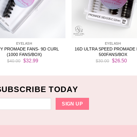
EYELASH
EYELASH
Y PROMADE FANS- 9D CURL
16D ULTRA SPEED PROMADE 
(1000 FANS/BOX)
500FANS/BOX
Original
Current
Original
Cur
$
32.99
$
26.50
$
40.00
$
30.00
price
price
price
pri
was:
is:
was:
is:
$40.00.
$32.99.
$30.00.
$26
SUBSCRIBE TODAY