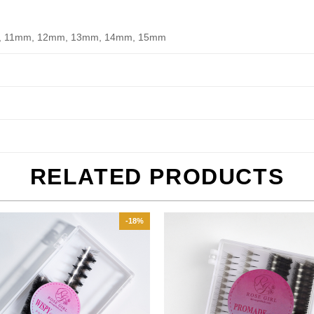
, 11mm, 12mm, 13mm, 14mm, 15mm
RELATED PRODUCTS
-18%