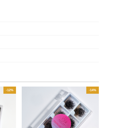
-12%
-14%