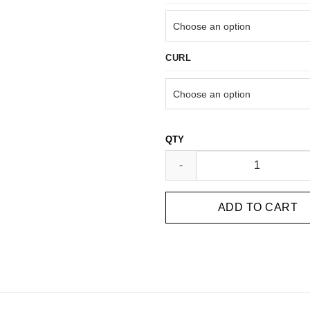
CURL
14D ULTRA SPEED PROMADE FA
ADD TO CART