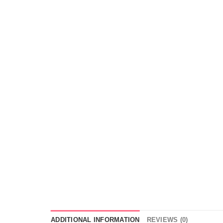
ADDITIONAL INFORMATION
REVIEWS (0)