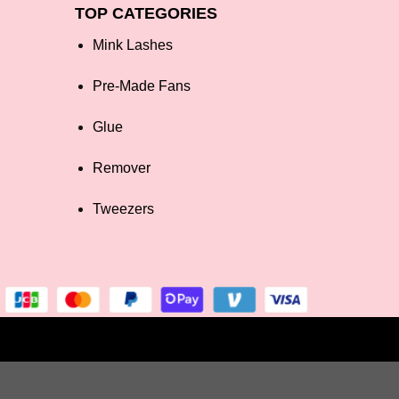
TOP CATEGORIES
Mink Lashes
Pre-Made Fans
Glue
Remover
Tweezers