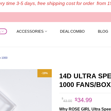
ery time 3-5 days, free shipping cost for order from 
S
ACCESSORIES
DEAL COMBO
BLOG
n 1000
-19%
14D ULTRA SP
1000 FANS/BOX
Original
Curren
34.99
$
$
43.00
price
price
Why ROSE GIRL Ultra Speed 