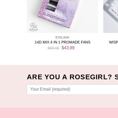
EYELASH
ACK (1000
WISP
14D MIX 4 IN 1 PROMADE FANS
Original
Current
$
43.99
$
60.00
price
price
Current
was:
is:
price
$60.00.
$43.99.
is:
$33.99.
ARE YOU A ROSEGIRL? 