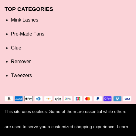
TOP CATEGORIES
Mink Lashes
Pre-Made Fans
Glue
Remover
Tweezers
This site uses cookies. Some of them are essential while others
are used to serve you a customized shopping experience. Learn