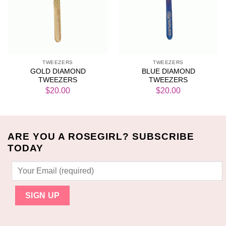
TWEEZERS
TWEEZERS
GOLD DIAMOND
BLUE DIAMOND
TWEEZERS
TWEEZERS
$
20.00
$
20.00
ARE YOU A ROSEGIRL? SUBSCRIBE
TODAY