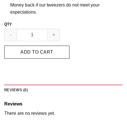
Money back if our tweezers do not meet your
expectations.
GOLD VOLUME TWEEZERS SET quantity
ADD TO CART
REVIEWS (0)
Reviews
There are no reviews yet.