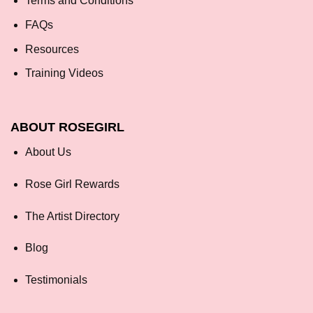
Terms and Conditions
FAQs
Resources
Training Videos
ABOUT ROSEGIRL
About Us
Rose Girl Rewards
The Artist Directory
Blog
Testimonials