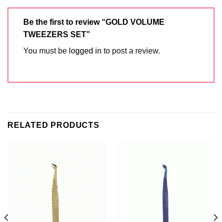
Be the first to review “GOLD VOLUME
TWEEZERS SET”
You must be
logged in
to post a review.
RELATED PRODUCTS