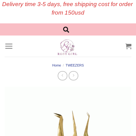
Skip
Delivery time 3-5 days, free shipping cost for order
to
from 150usd
content
Home
/
TWEEZERS