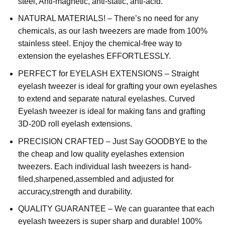
steel, Anti-magnetic, anti-static, anti-acid.
NATURAL MATERIALS! – There’s no need for any
chemicals, as our lash tweezers are made from 100%
stainless steel. Enjoy the chemical-free way to
extension the eyelashes EFFORTLESSLY.
PERFECT for EYELASH EXTENSIONS – Straight
eyelash tweezer is ideal for grafting your own eyelashes
to extend and separate natural eyelashes. Curved
Eyelash tweezer is ideal for making fans and grafting
3D-20D roll eyelash extensions.
PRECISION CRAFTED – Just Say GOODBYE to the
the cheap and low quality eyelashes extension
tweezers. Each individual lash tweezers is hand-
filed,sharpened,assembled and adjusted for
accuracy,strength and durability.
QUALITY GUARANTEE – We can guarantee that each
eyelash tweezers is super sharp and durable! 100%