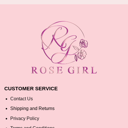
CUSTOMER SERVICE
Contact Us
Shipping and Returns
Privacy Policy