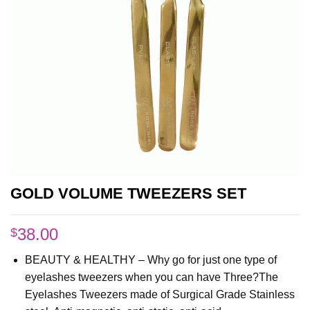
GOLD VOLUME TWEEZERS SET
38.00
$
BEAUTY & HEALTHY – Why go for just one type of
eyelashes tweezers when you can have Three?The
Eyelashes Tweezers made of Surgical Grade Stainless