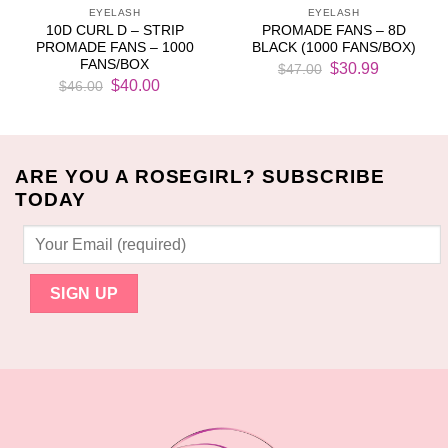
EYELASH
EYELASH
10D CURL D – STRIP
PROMADE FANS – 8D
PROMADE FANS – 1000
BLACK (1000 FANS/BOX)
FANS/BOX
Original
Current
$
30.99
$
47.00
Original
Current
price
price
$
40.00
$
46.00
price
price
was:
is:
was:
is:
$47.00.
$30.99.
$46.00.
$40.00.
ARE YOU A ROSEGIRL? SUBSCRIBE
TODAY