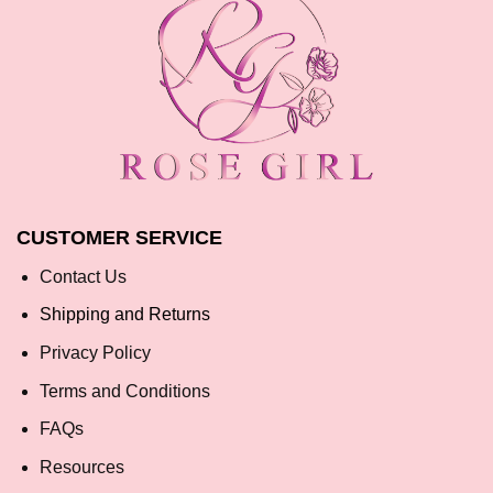
CUSTOMER SERVICE
Contact Us
Shipping and Returns
Privacy Policy
Terms and Conditions
FAQs
Resources