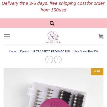
Skip
Delivery time 3-5 days, free shipping cost for order
to
from 150usd
content
Home
/
Eyelash
/
ULTRA SPEED PROMADE FAN
/
Ultra Speed Fan 500
-29%