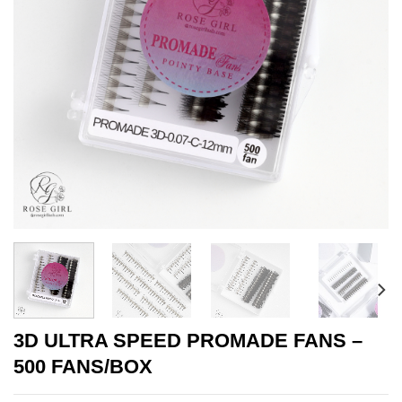
3D ULTRA SPEED PROMADE FANS –
500 FANS/BOX