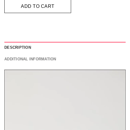
ADD TO CART
DESCRIPTION
ADDITIONAL INFORMATION
Video
Player