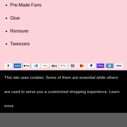
Pre-Made Fans
Glue
Remover
Tweezers
This site uses cookies. Some of them are essential while others
are used to serve you a customized shopping experience. Learn
more