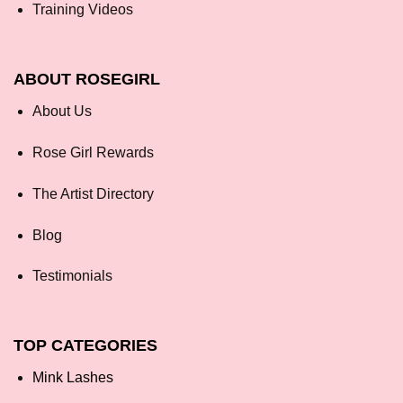
Training Videos
ABOUT ROSEGIRL
About Us
Rose Girl Rewards
The Artist Directory
Blog
Testimonials
TOP CATEGORIES
Mink Lashes