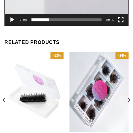
00:00
00:09
RELATED PRODUCTS
-13%
-34%