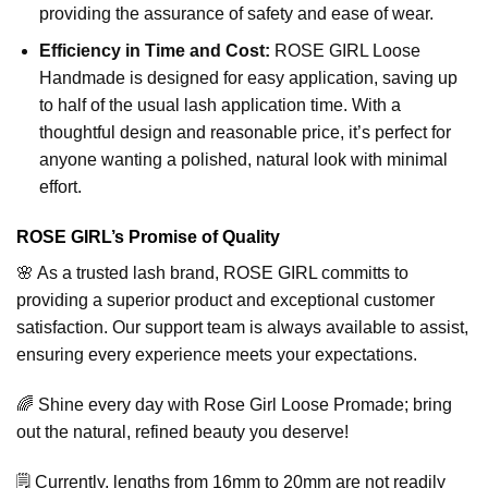
providing the assurance of safety and ease of wear.
Efficiency in Time and Cost:
ROSE GIRL Loose
Handmade is designed for easy application, saving up
to half of the usual lash application time. With a
thoughtful design and reasonable price, it’s perfect for
anyone wanting a polished, natural look with minimal
effort.
ROSE GIRL’s Promise of Quality
🌸 As a trusted lash brand, ROSE GIRL committs to
providing a superior product and exceptional customer
satisfaction. Our support team is always available to assist,
ensuring every experience meets your expectations.
🌈 Shine every day with Rose Girl Loose Promade; bring
out the natural, refined beauty you deserve!
🗒️ Currently, lengths from 16mm to 20mm are not readily