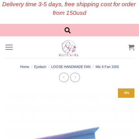
Skip
Delivery time 3-5 days, free shipping cost for order
to
from 150usd
content
Home
/
Eyelash
/
LOOSE HANDMADE FAN
/
Mix 6 Fan 1000
-8%