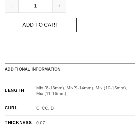
ADD TO CART
ADDITIONAL INFORMATION
Mix (8-13mm), Mix(9-14mm), Mix (10-15mm),
LENGTH
Mix (11-16mm)
CURL
C, CC, D
THICKNESS
0.07