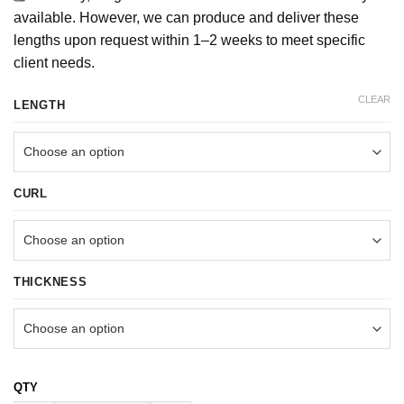
available. However, we can produce and deliver these
lengths upon request within 1–2 weeks to meet specific
client needs.
CLEAR
LENGTH
CURL
THICKNESS
1000FANS (MIX 6 LENGTH) 6D LOOSE HANDMADE quantity