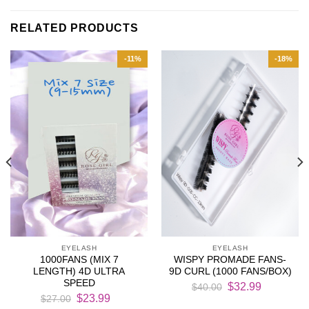
RELATED PRODUCTS
-11%
-18%
EYELASH
EYELASH
1000FANS (MIX 7
WISPY PROMADE FANS-
LENGTH) 4D ULTRA
9D CURL (1000 FANS/BOX)
SPEED
Original
Current
$
32.99
$
40.00
Original
Current
price
price
$
23.99
$
27.00
price
price
was:
is: