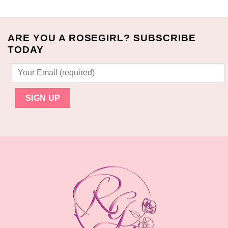
was:
is:
$40.00.
$32.99.
$27.00.
$23.99.
ARE YOU A ROSEGIRL? SUBSCRIBE
TODAY