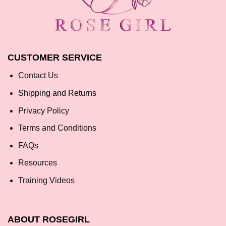
CUSTOMER SERVICE
Contact Us
Shipping and Returns
Privacy Policy
Terms and Conditions
FAQs
Resources
Training Videos
ABOUT ROSEGIRL