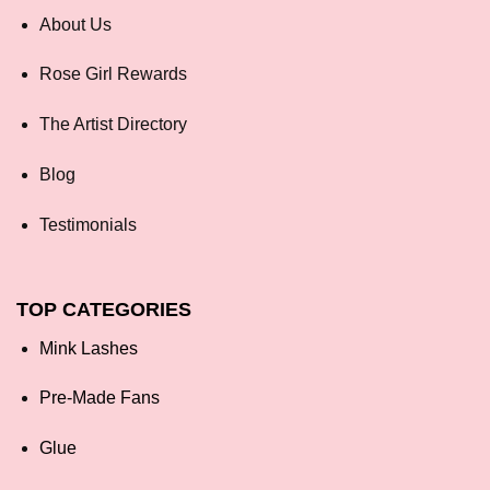
About Us
Rose Girl Rewards
The Artist Directory
Blog
Testimonials
TOP CATEGORIES
Mink Lashes
Pre-Made Fans
Glue