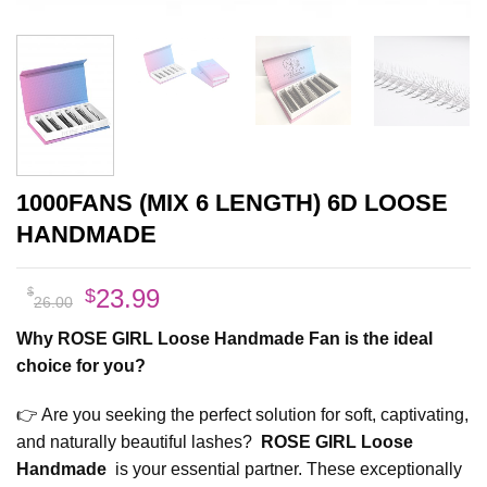
1000FANS (MIX 6 LENGTH) 6D LOOSE
HANDMADE
Original
Current
23.99
$
$
26.00
price
price
Why ROSE GIRL Loose Handmade Fan is the ideal
was:
is:
choice for you
?
$26.00.
$23.99.
👉 Are you seeking the perfect solution for soft, captivating,
and naturally beautiful lashes?
ROSE GIRL Loose
Handmade
is your essential partner. These exceptionally