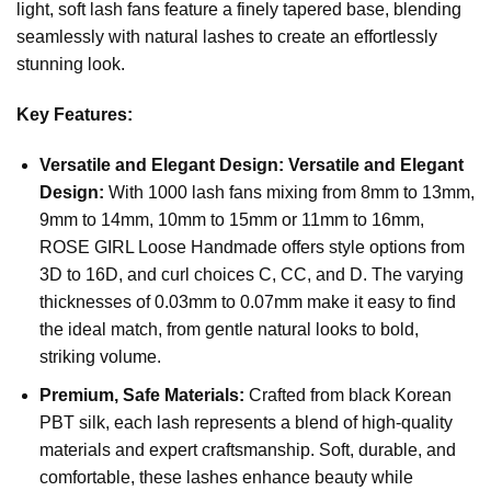
light, soft lash fans feature a finely tapered base, blending
seamlessly with natural lashes to create an effortlessly
stunning look.
Key Features:
Versatile and Elegant Design:
Versatile and Elegant
Design:
With 1000 lash fans mixing from 8mm to 13mm,
9mm to 14mm, 10mm to 15mm or 11mm to 16mm,
ROSE GIRL Loose Handmade offers style options from
3D to 16D, and curl choices C, CC, and D. The varying
thicknesses of 0.03mm to 0.07mm make it easy to find
the ideal match, from gentle natural looks to bold,
striking volume.
Premium, Safe Materials:
Crafted from black Korean
PBT silk, each lash represents a blend of high-quality
materials and expert craftsmanship. Soft, durable, and
comfortable, these lashes enhance beauty while